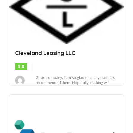
Cleveland Leasing LLC
5.0
Good company. I am so glad once my partners
recommended them. Hopefully, nothing will
change, a...