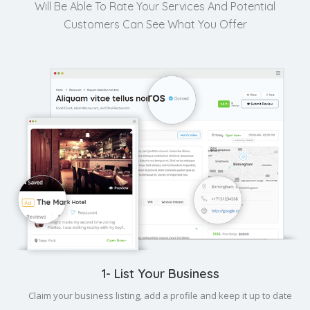
Will Be Able To Rate Your Services And Potential
Customers Can See What You Offer
1- List Your Business
Claim your business listing, add a profile and keep it up to date