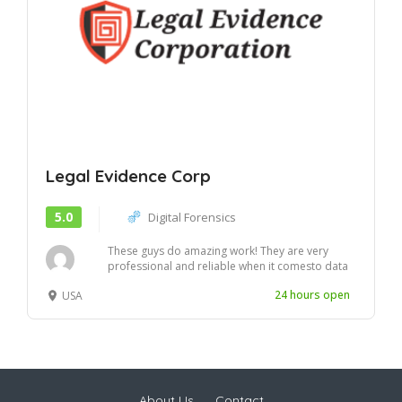
Legal Evidence Corp
5.0
Digital Forensics
These guys do amazing work! They are very
professional and reliable when it comesto data
securi...
24 hours open
USA
About Us
Contact