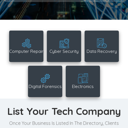
Computer Repair
Cyber Security
Data Recovery
Digital Forensics
Electronics
List Your Tech Company
Once Your Business Is Listed In The Directory, Clients