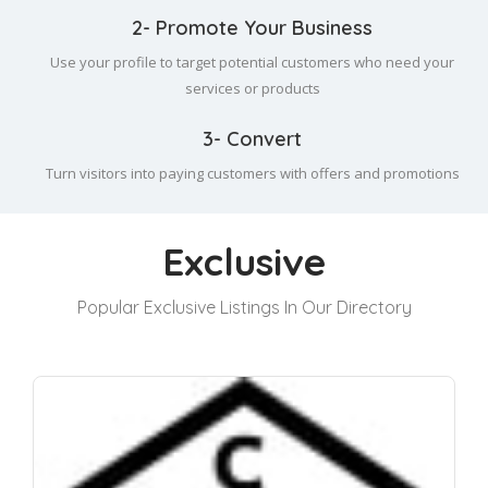
2- Promote Your Business
Use your profile to target potential customers who need your
services or products
3- Convert
Turn visitors into paying customers with offers and promotions
Exclusive
Popular Exclusive Listings In Our Directory