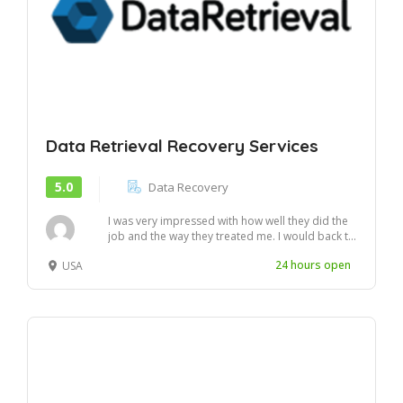
Data Retrieval Recovery Services
5.0
Data Recovery
I was very impressed with how well they did the
job and the way they treated me. I would back t...
24 hours open
USA