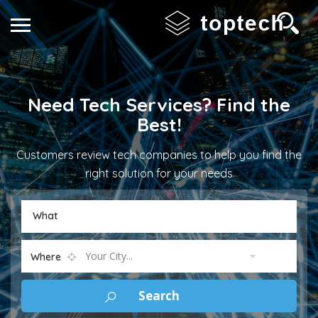
Need Tech Services? Find the
Best!
Customers review tech companies to help you find the
right solution for your needs
What
Your City...
Where