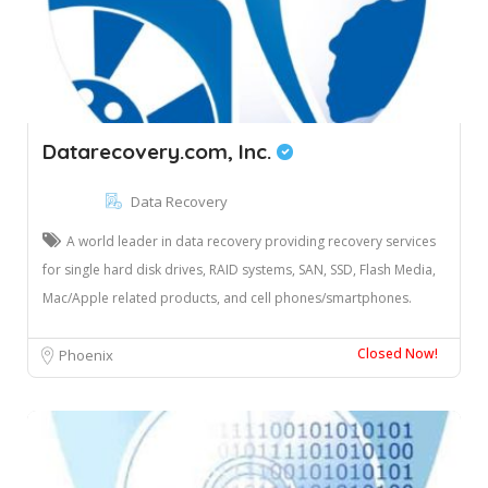
Datarecovery.com, Inc.
Data Recovery
A world leader in data recovery providing recovery services
for single hard disk drives, RAID systems, SAN, SSD, Flash Media,
Mac/Apple related products, and cell phones/smartphones.
Closed Now!
Phoenix