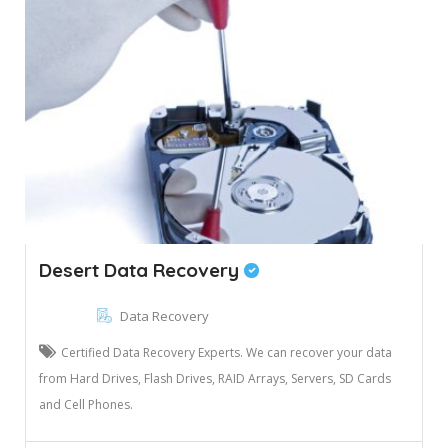
Desert Data Recovery
Data Recovery
Certified Data Recovery Experts. We can recover your data
from Hard Drives, Flash Drives, RAID Arrays, Servers, SD Cards
and Cell Phones.