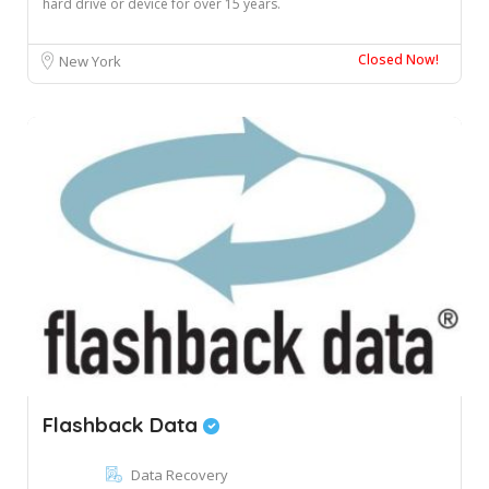
hard drive or device for over 15 years.
Closed Now!
New York
Flashback Data
Data Recovery