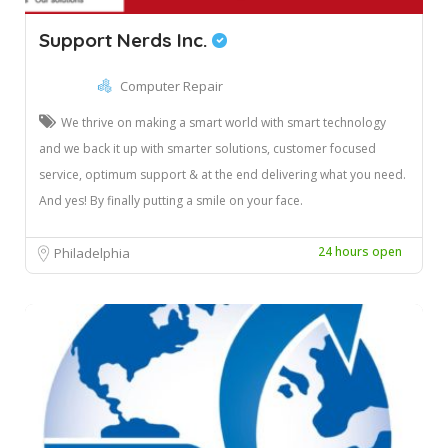
Support Nerds Inc.
Computer Repair
We thrive on making a smart world with smart technology
and we back it up with smarter solutions, customer focused
service, optimum support & at the end delivering what you need.
And yes! By finally putting a smile on your face.
24 hours open
Philadelphia