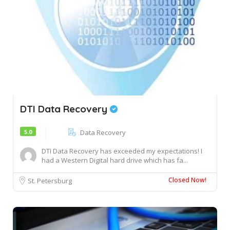
DTI Data Recovery
5.0
Data Recovery
DTI Data Recovery has exceeded my expectations! I
had a Western Digital hard drive which has fa...
Closed Now!
St. Petersburg