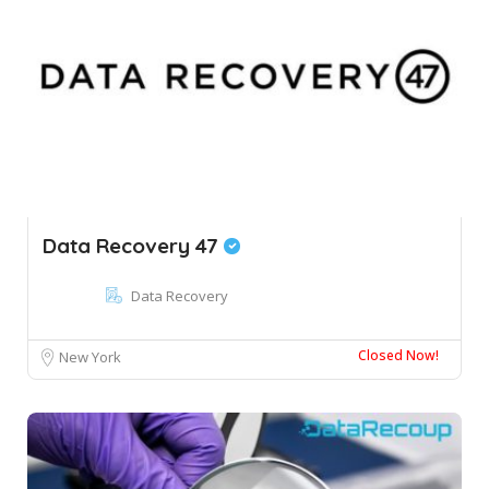
Data Recovery 47
Data Recovery
Closed Now!
New York