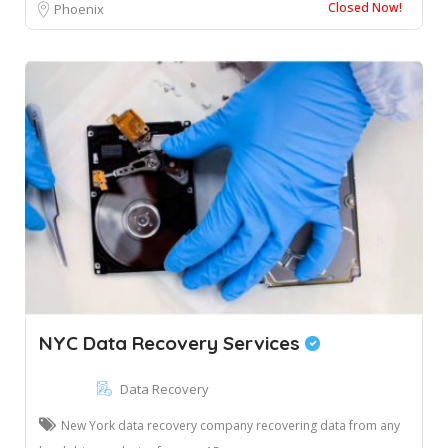
Closed Now!
Phoenix
NYC Data Recovery Services
Data Recovery
New York data recovery company recovering data from any