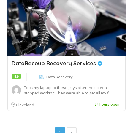
DataRecoup Recovery Services
4.9
Data Recovery
Took my laptop to these guys after the screen
stopped working. They were able to get all my fil...
24 hours open
Cleveland
1
2