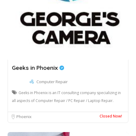
Geeks in Phoenix
Computer Repair
Geeks in Phoenix is an IT consulting company specializing in
all aspects of Computer Repair / PC Repair / Laptop Repair.
Closed Now!
Phoenix