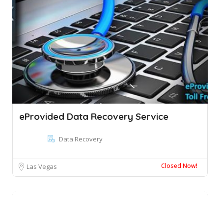
eProvided Data Recovery Service
Data Recovery
Closed Now!
Las Vegas