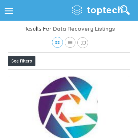
Results For
Data Recovery
Listings
See Filters