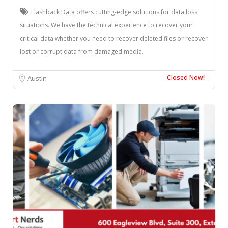
Flashback Data offers cutting-edge solutions for data loss
situations. We have the technical experience to recover your
critical data whether you need to recover deleted files or recover
lost or corrupt data from damaged media.
Closed Now!
Austin