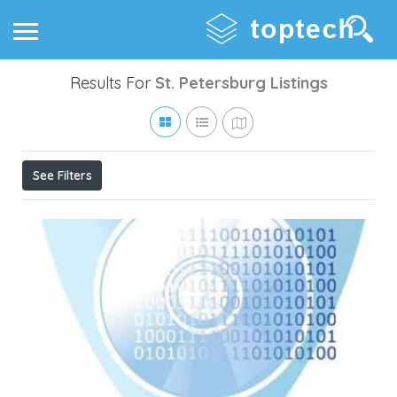
Results For
St. Petersburg
Listings
See Filters