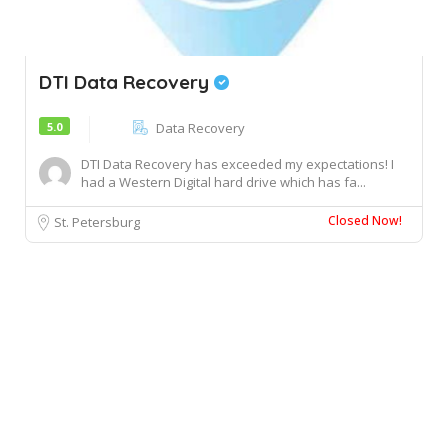
DTI Data Recovery
5.0
Data Recovery
DTI Data Recovery has exceeded my expectations! I
had a Western Digital hard drive which has fa...
Closed Now!
St. Petersburg