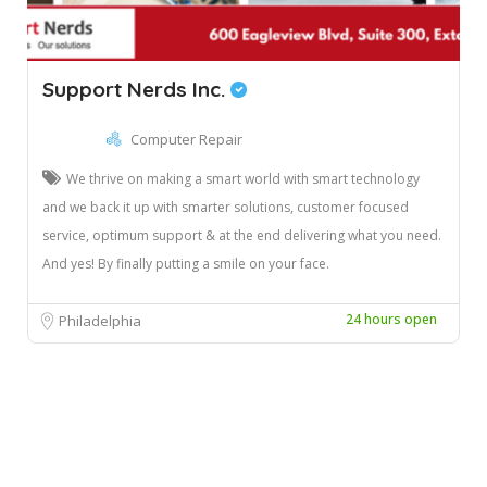
Support Nerds Inc.
Computer Repair
We thrive on making a smart world with smart technology
and we back it up with smarter solutions, customer focused
service, optimum support & at the end delivering what you need.
And yes! By finally putting a smile on your face.
24 hours open
Philadelphia