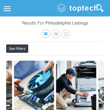
Results For
Philadelphia
Listings
See Filters