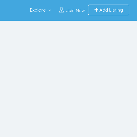
Explore
Add Listing
Join Now