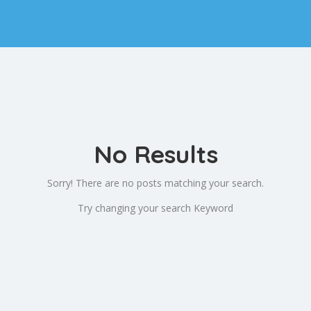
No Results
Sorry! There are no posts matching your search.
Try changing your search Keyword