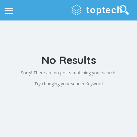
No Results
Sorry! There are no posts matching your search.
Try changing your search Keyword