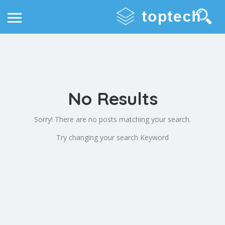
No Results
Sorry! There are no posts matching your search.
Try changing your search Keyword