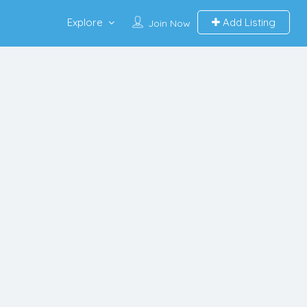
Explore
Add Listing
Join Now