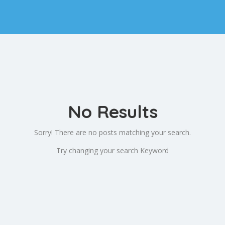
No Results
Sorry! There are no posts matching your search.
Try changing your search Keyword