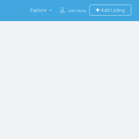
Explore
Add Listing
Join Now