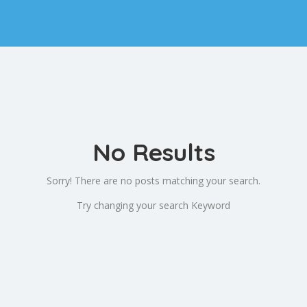
No Results
Sorry! There are no posts matching your search.
Try changing your search Keyword