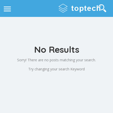
No Results
Sorry! There are no posts matching your search.
Try changing your search Keyword