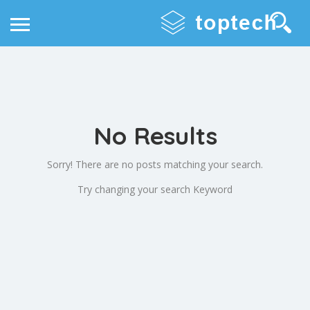
No Results
Sorry! There are no posts matching your search.
Try changing your search Keyword