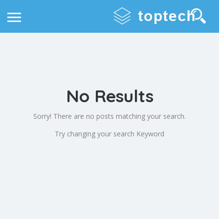
No Results
Sorry! There are no posts matching your search.
Try changing your search Keyword