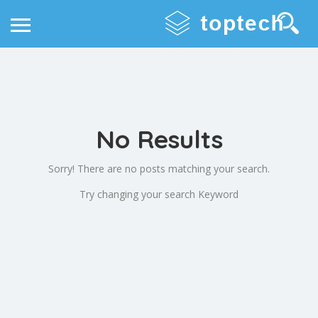
No Results
Sorry! There are no posts matching your search.
Try changing your search Keyword