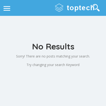
No Results
Sorry! There are no posts matching your search.
Try changing your search Keyword