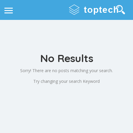
No Results
Sorry! There are no posts matching your search.
Try changing your search Keyword