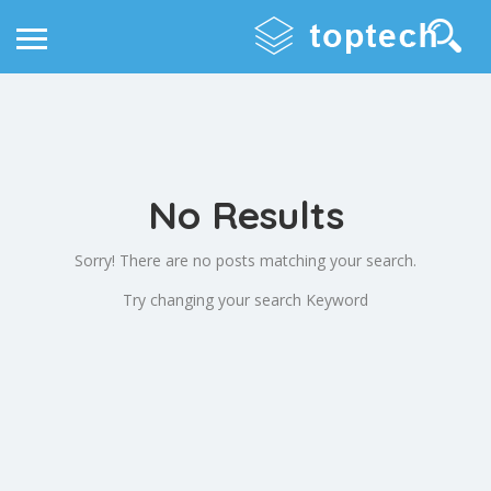
No Results
Sorry! There are no posts matching your search.
Try changing your search Keyword