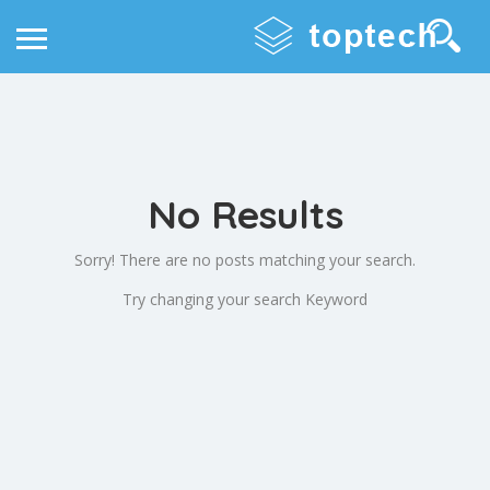
No Results
Sorry! There are no posts matching your search.
Try changing your search Keyword