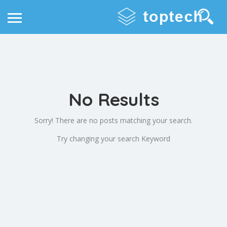
No Results
Sorry! There are no posts matching your search.
Try changing your search Keyword