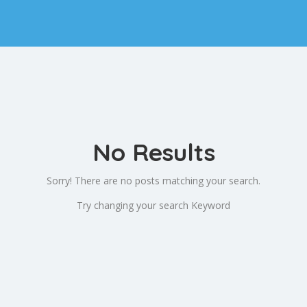
No Results
Sorry! There are no posts matching your search.
Try changing your search Keyword