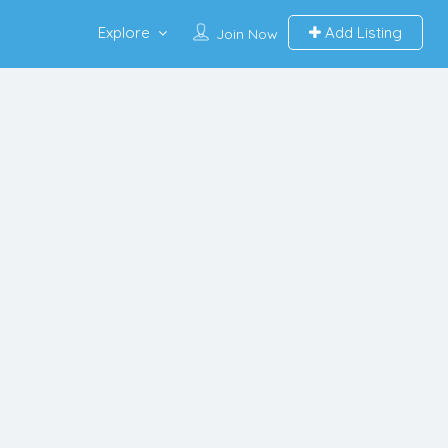
Explore
Add Listing
Join Now