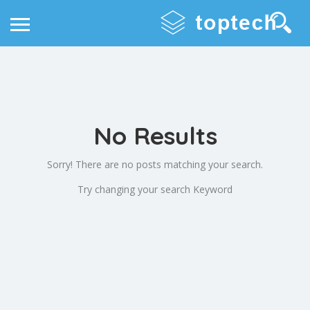
No Results
Sorry! There are no posts matching your search.
Try changing your search Keyword