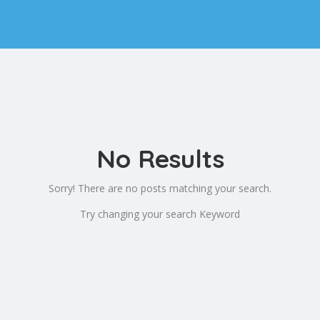
No Results
Sorry! There are no posts matching your search.
Try changing your search Keyword