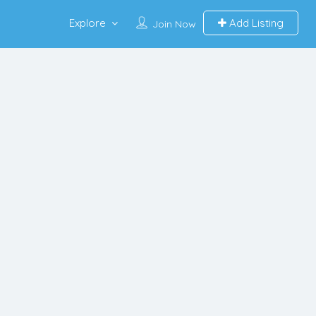
Explore
Add Listing
Join Now