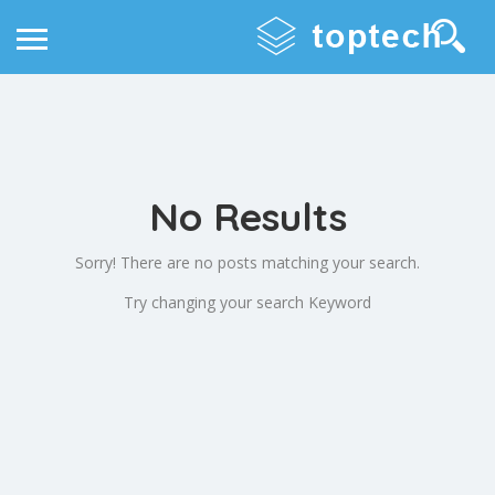
No Results
Sorry! There are no posts matching your search.
Try changing your search Keyword