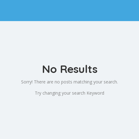
No Results
Sorry! There are no posts matching your search.
Try changing your search Keyword