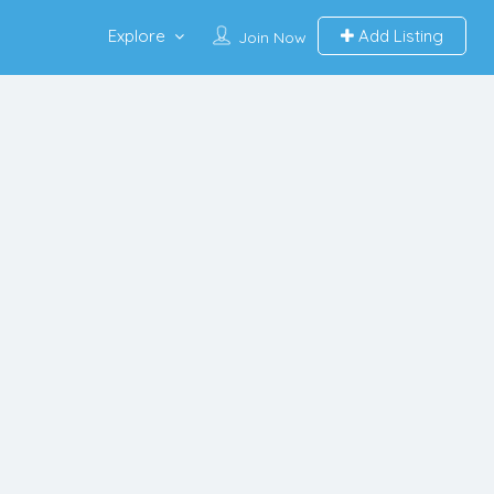
Explore
Add Listing
Join Now