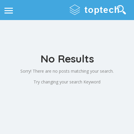
No Results
Sorry! There are no posts matching your search.
Try changing your search Keyword