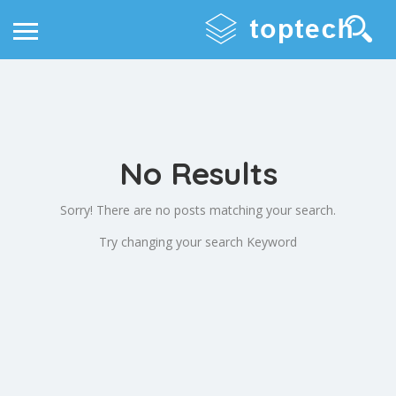
No Results
Sorry! There are no posts matching your search.
Try changing your search Keyword