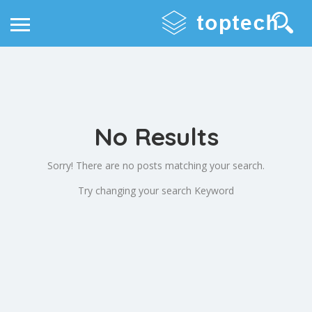
No Results
Sorry! There are no posts matching your search.
Try changing your search Keyword