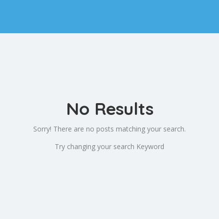
No Results
Sorry! There are no posts matching your search.
Try changing your search Keyword