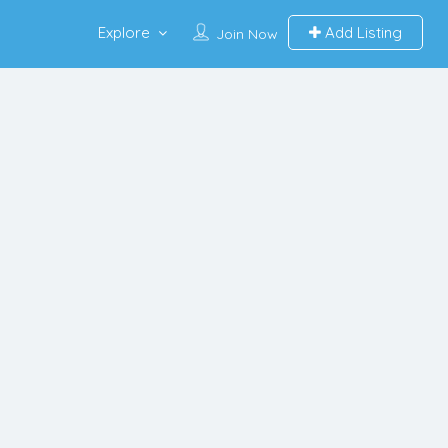
Explore
Add Listing
Join Now