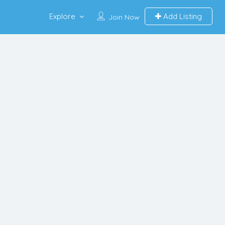
Explore
Add Listing
Join Now