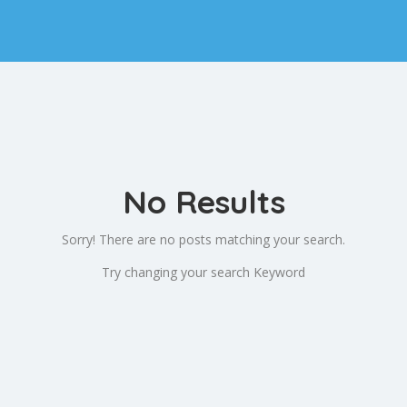
No Results
Sorry! There are no posts matching your search.
Try changing your search Keyword