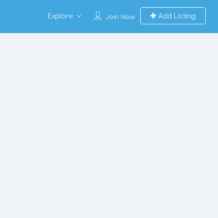
Explore
Add Listing
Join Now