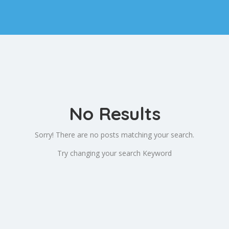
No Results
Sorry! There are no posts matching your search.
Try changing your search Keyword