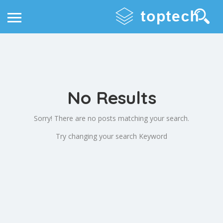
No Results
Sorry! There are no posts matching your search.
Try changing your search Keyword