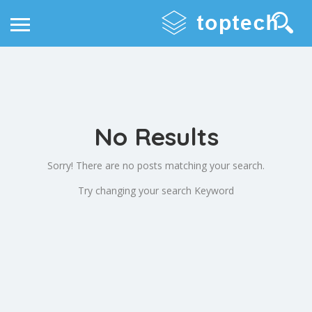
No Results
Sorry! There are no posts matching your search.
Try changing your search Keyword