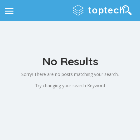
No Results
Sorry! There are no posts matching your search.
Try changing your search Keyword