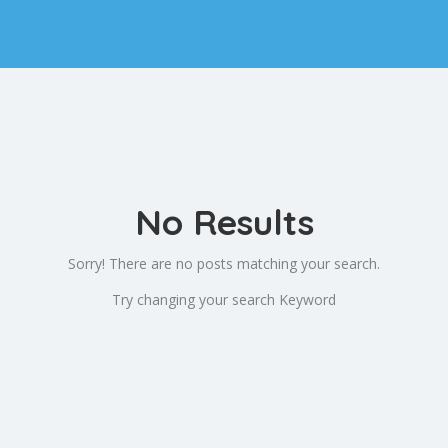
No Results
Sorry! There are no posts matching your search.
Try changing your search Keyword