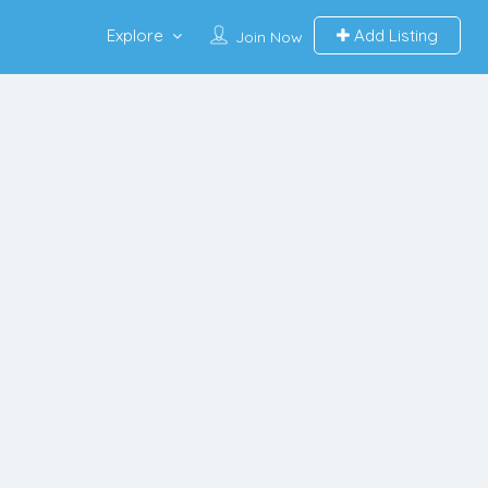
Explore
Add Listing
Join Now