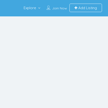
Explore
Add Listing
Join Now