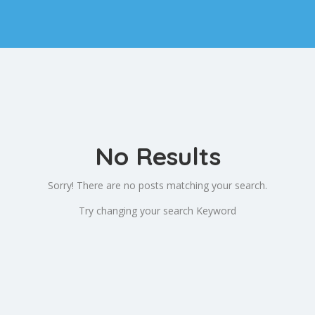
No Results
Sorry! There are no posts matching your search.
Try changing your search Keyword