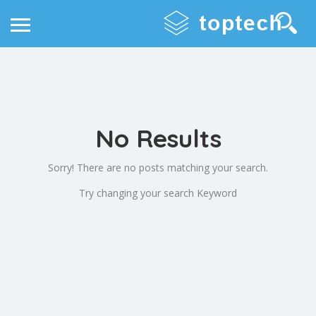
No Results
Sorry! There are no posts matching your search.
Try changing your search Keyword