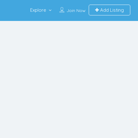
Explore
Add Listing
Join Now