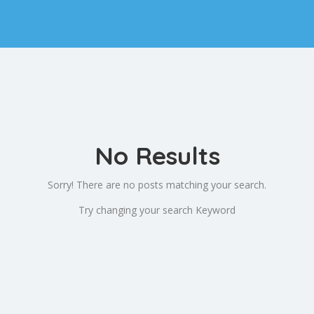
No Results
Sorry! There are no posts matching your search.
Try changing your search Keyword