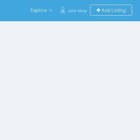
Explore
Add Listing
Join Now