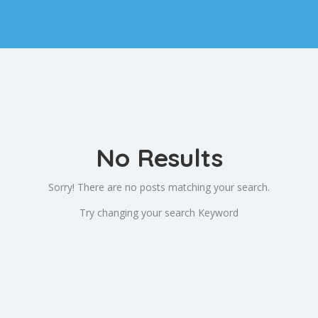
No Results
Sorry! There are no posts matching your search.
Try changing your search Keyword