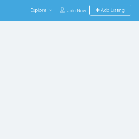
Explore
Add Listing
Join Now