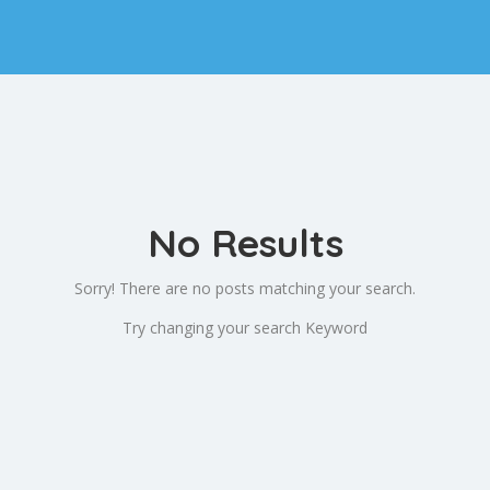
No Results
Sorry! There are no posts matching your search.
Try changing your search Keyword