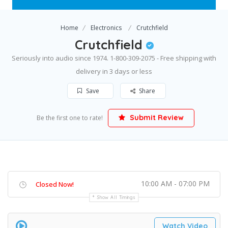
Home
Electronics
Crutchfield
Crutchfield
Seriously into audio since 1974. 1-800-309-2075 - Free shipping with
delivery in 3 days or less
Save
Share
Submit Review
Be the first one to rate!
10:00 AM - 07:00 PM
Closed Now!
Show All Timings
Watch Video