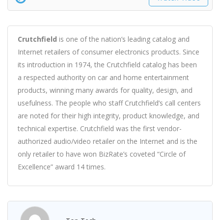
Crutchfield
is one of the nation’s leading catalog and
Internet retailers of consumer electronics products. Since
its introduction in 1974, the Crutchfield cata
log has been
a respected authority on car and home entertainment
products, winning many awards for quality, design, and
usefulness. The people who staff Crutchfield’s call centers
are noted for their high integrity, product knowledge, and
technical expertise. Crutchfield was the first vendor-
authorized audio/video retailer on the Internet and is the
only retailer to have won BizRate’s coveted “Circle of
Excellence” award 14 times.