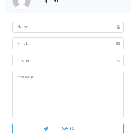
Top Tech