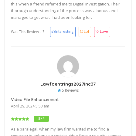
this when a friend referred me to Digital Investigation. Their
thorough understanding of the process was a bonus and I
managed to get what I had been looking for.
Interesting
Lol
Love
Was This Review ...?
Lawfoehtrings2827inc37
5 Reviews
Video File Enhancement
April 29, 2024 5:53 am
5
/ 5
As a paralegal, when my law firm wanted me to find a
company to enhance a certain video from a security camera