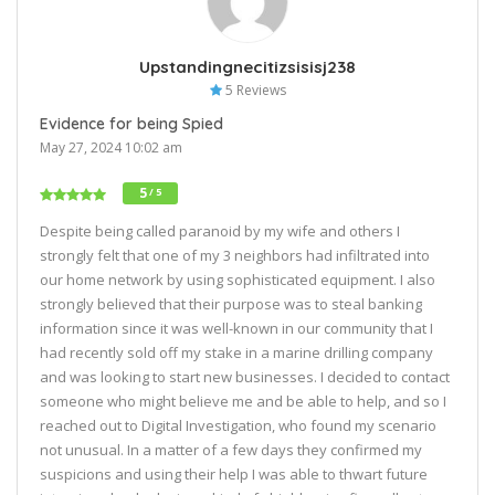
Upstandingnecitizsisisj238
5 Reviews
Evidence for being Spied
May 27, 2024 10:02 am
5
/ 5
Despite being called paranoid by my wife and others I
strongly felt that one of my 3 neighbors had infiltrated into
our home network by using sophisticated equipment. I also
strongly believed that their purpose was to steal banking
information since it was well-known in our community that I
had recently sold off my stake in a marine drilling company
and was looking to start new businesses. I decided to contact
someone who might believe me and be able to help, and so I
reached out to Digital Investigation, who found my scenario
not unusual. In a matter of a few days they confirmed my
suspicions and using their help I was able to thwart future