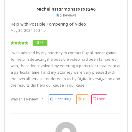
Michelinstarmanss9s9s246
5 Reviews
Help with Possible Tampering of Video
May 30, 2024 10:34 am
5
/ 5
I was advised by my attorney to contact Digital Investigation
for help in detecting if a possible video had been tampered
with, the video involved my entering a particular restaurant at
a particular time. I and my attorney were very pleased with
the overall service rendered to us by Digital Investigation and
the results did help our cause in our case.
Interesting
Lol
Love
Was This Review ...?