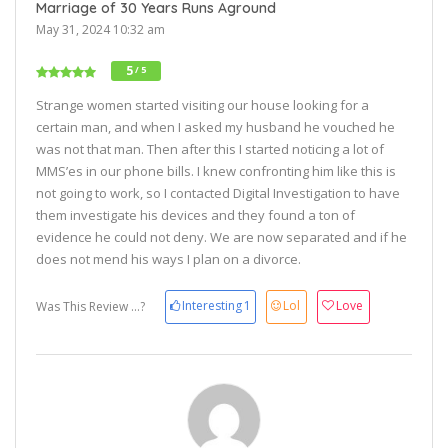
Marriage of 30 Years Runs Aground
May 31, 2024 10:32 am
5
/ 5
Strange women started visiting our house looking for a
certain man, and when I asked my husband he vouched he
was not that man. Then after this I started noticing a lot of
MMS’es in our phone bills. I knew confronting him like this is
not going to work, so I contacted Digital Investigation to have
them investigate his devices and they found a ton of
evidence he could not deny. We are now separated and if he
does not mend his ways I plan on a divorce.
Interesting
1
Lol
Love
Was This Review ...?