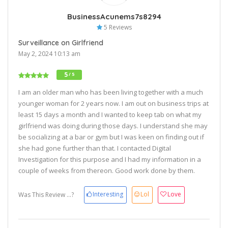
BusinessAcunems7s8294
5 Reviews
Surveillance on Girlfriend
May 2, 2024 10:13 am
5
/ 5
I am an older man who has been living together with a much
younger woman for 2 years now. I am out on business trips at
least 15 days a month and I wanted to keep tab on what my
girlfriend was doing during those days. I understand she may
be socializing at a bar or gym but I was keen on finding out if
she had gone further than that. I contacted Digital
Investigation for this purpose and I had my information in a
couple of weeks from thereon. Good work done by them.
Interesting
Lol
Love
Was This Review ...?