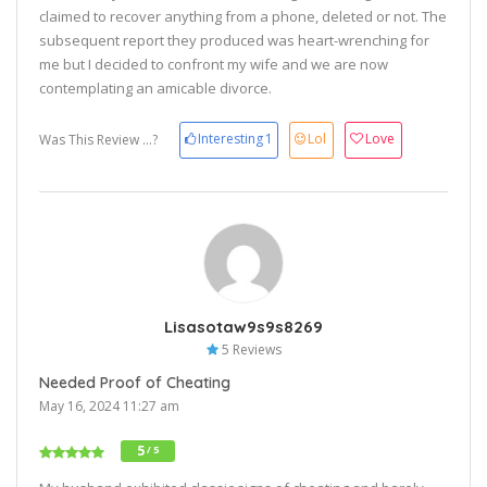
claimed to recover anything from a phone, deleted or not. The
subsequent report they produced was heart-wrenching for
me but I decided to confront my wife and we are now
contemplating an amicable divorce.
Interesting
1
Lol
Love
Was This Review ...?
Lisasotaw9s9s8269
5 Reviews
Needed Proof of Cheating
May 16, 2024 11:27 am
5
/ 5