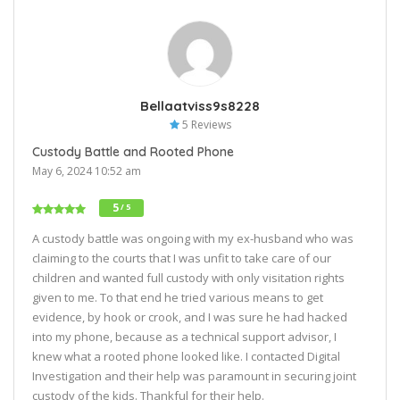
Bellaatviss9s8228
5 Reviews
Custody Battle and Rooted Phone
May 6, 2024 10:52 am
5
/ 5
A custody battle was ongoing with my ex-husband who was
claiming to the courts that I was unfit to take care of our
children and wanted full custody with only visitation rights
given to me. To that end he tried various means to get
evidence, by hook or crook, and I was sure he had hacked
into my phone, because as a technical support advisor, I
knew what a rooted phone looked like. I contacted Digital
Investigation and their help was paramount in securing joint
custody of the kids. Thankful for their help.