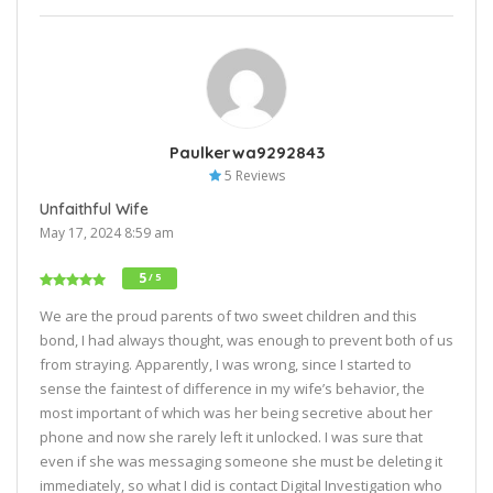
Paulkerwa9292843
5 Reviews
Unfaithful Wife
May 17, 2024 8:59 am
5
/ 5
We are the proud parents of two sweet children and this
bond, I had always thought, was enough to prevent both of us
from straying. Apparently, I was wrong, since I started to
sense the faintest of difference in my wife’s behavior, the
most important of which was her being secretive about her
phone and now she rarely left it unlocked. I was sure that
even if she was messaging someone she must be deleting it
immediately, so what I did is contact Digital Investigation who