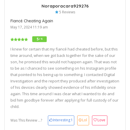
Noraporacara929276
5 Reviews
Fiancé Cheating Again
May 17, 2024 11:19 am
5
/ 5
I knew for certain that my fiancé had cheated before, but this
time around, when we got back together for the sake of our
son, he promised this would not happen again. That was not
to be as I chanced to see something on his Instagram profile
that pointed to his being up to something. I contacted Digital
Investigation and the report they produced after investigation
of his devices clearly showed evidence of his infidelity once
again. This time around I was clear what I wanted to do and
bid him goodbye forever after applying for full custody of our
child.
Interesting
1
Lol
Love
Was This Review ...?