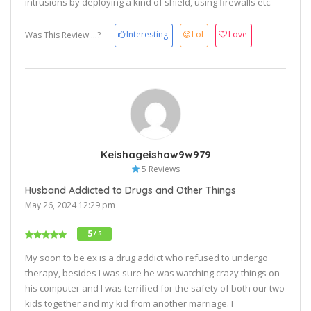
intrusions by deploying a kind of shield, using firewalls etc.
Interesting
Lol
Love
Was This Review ...?
Keishageishaw9w979
5 Reviews
Husband Addicted to Drugs and Other Things
May 26, 2024 12:29 pm
5
/ 5
My soon to be ex is a drug addict who refused to undergo
therapy, besides I was sure he was watching crazy things on
his computer and I was terrified for the safety of both our two
kids together and my kid from another marriage. I