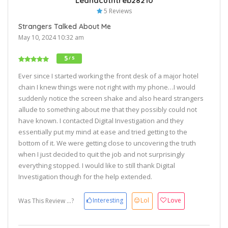
Leanacuthtreb28210
5 Reviews
Strangers Talked About Me
May 10, 2024 10:32 am
5
/ 5
Ever since I started working the front desk of a major hotel
chain I knew things were not right with my phone…I would
suddenly notice the screen shake and also heard strangers
allude to something about me that they possibly could not
have known. I contacted Digital Investigation and they
essentially put my mind at ease and tried getting to the
bottom of it. We were getting close to uncovering the truth
when I just decided to quit the job and not surprisingly
everything stopped. I would like to still thank Digital
Investigation though for the help extended.
Interesting
Lol
Love
Was This Review ...?