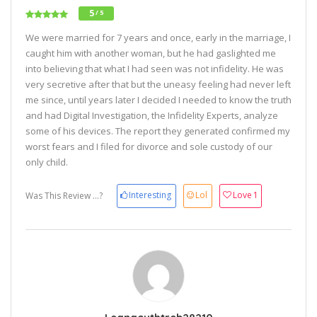
5
/ 5
We were married for 7 years and once, early in the marriage, I
caught him with another woman, but he had gaslighted me
into believing that what I had seen was not infidelity. He was
very secretive after that but the uneasy feeling had never left
me since, until years later I decided I needed to know the truth
and had Digital Investigation, the Infidelity Experts, analyze
some of his devices. The report they generated confirmed my
worst fears and I filed for divorce and sole custody of our
only child.
Interesting
Lol
Love
1
Was This Review ...?