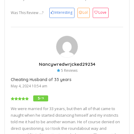
Interesting
Lol
Love
Was This Review ...?
Nancywredwrjcked29234
5 Reviews
Cheating Husband of 33 years
May 4, 2024 10:54 am
5
/ 5
We were married for 33 years, but then all of that came to
naught when he started distancing himself and my instincts
told me it had to be another woman. He of course denied on
direct questioning, so I took the roundabout way and