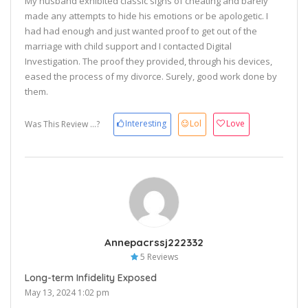
My husband exhibited classic signs of cheating and barely
made any attempts to hide his emotions or be apologetic. I
had had enough and just wanted proof to get out of the
marriage with child support and I contacted Digital
Investigation. The proof they provided, through his devices,
eased the process of my divorce. Surely, good work done by
them.
Interesting
Lol
Love
Was This Review ...?
Annepacrssj222332
5 Reviews
Long-term Infidelity Exposed
May 13, 2024 1:02 pm