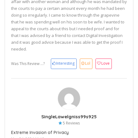
affair with another woman and although he was mandated by
the courts to pay a certain amount every month he had been
doing so irregularly. I came to know through the grapevine
that he was spending well on his soon to be wife. I wanted to
appeal to the courts about this but I needed proof and for
that I was advised by a friend to contact Digital Investigation
and it was good advice because I was able to get the proof I
needed.
Interesting
Lol
Love
Was This Review ...?
SingleLawelgniss99s925
5 Reviews
Extreme Invasion of Privacy