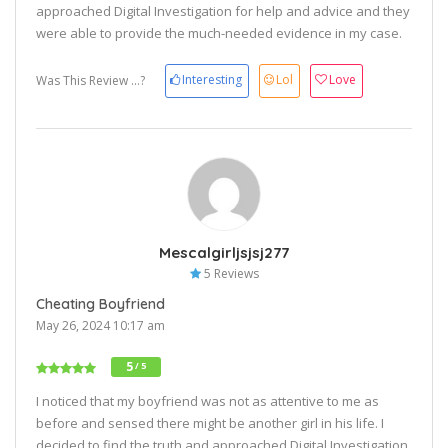
approached Digital Investigation for help and advice and they
were able to provide the much-needed evidence in my case.
Interesting
Lol
Love
Was This Review ...?
Mescalgirljsjsj277
5 Reviews
Cheating Boyfriend
May 26, 2024 10:17 am
5
/ 5
I noticed that my boyfriend was not as attentive to me as
before and sensed there might be another girl in his life. I
decided to find the truth and approached Digital Investigation.