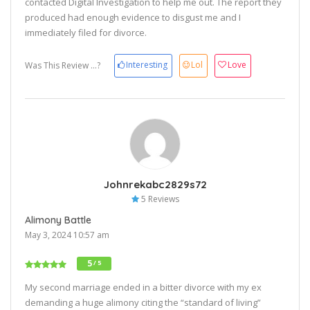
contacted Digital Investigation to help me out. The report they
produced had enough evidence to disgust me and I
immediately filed for divorce.
Interesting
Lol
Love
Was This Review ...?
Johnrekabc2829s72
5 Reviews
Alimony Battle
May 3, 2024 10:57 am
5
/ 5
My second marriage ended in a bitter divorce with my ex
demanding a huge alimony citing the “standard of living”