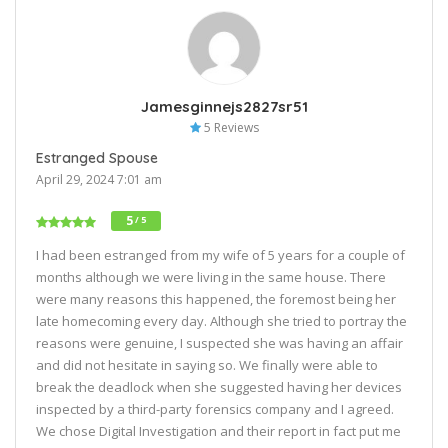
Jamesginnejs2827sr51
5 Reviews
Estranged Spouse
April 29, 2024 7:01 am
5
/ 5
I had been estranged from my wife of 5 years for a couple of
months although we were living in the same house. There
were many reasons this happened, the foremost being her
late homecoming every day. Although she tried to portray the
reasons were genuine, I suspected she was having an affair
and did not hesitate in saying so. We finally were able to
break the deadlock when she suggested having her devices
inspected by a third-party forensics company and I agreed.
We chose Digital Investigation and their report in fact put me