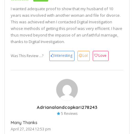
I wanted adequate proof to show that my husband of 10
years was involved with another woman and file for divorce.
This was achieved when I contacted Digital Investigation
whose methods of getting this proof was very efficient. I have
thus moved beyond the impasse of an unfaithful marriage,
thanks to Digital Investigation.
Interesting
Lol
Love
Was This Review ...?
Adrianalandcopkari278243
5 Reviews
Many Thanks
April 27, 2024 12:53 pm