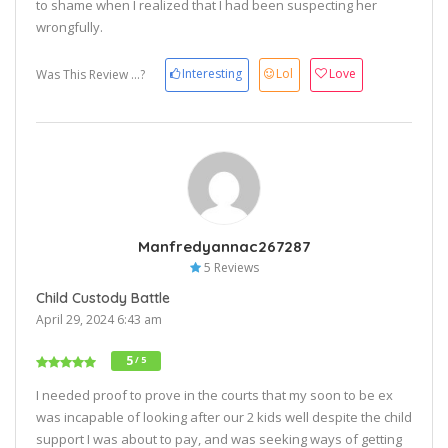
to shame when I realized that I had been suspecting her
wrongfully.
Interesting
Lol
Love
Was This Review ...?
Manfredyannac267287
5 Reviews
Child Custody Battle
April 29, 2024 6:43 am
5
/ 5
I needed proof to prove in the courts that my soon to be ex
was incapable of looking after our 2 kids well despite the child
support I was about to pay, and was seeking ways of getting