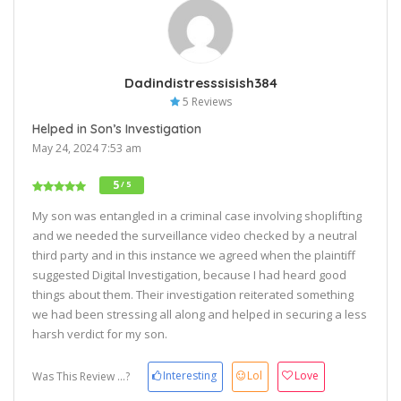
Dadindistresssisish384
5 Reviews
Helped in Son’s Investigation
May 24, 2024 7:53 am
5
/ 5
My son was entangled in a criminal case involving shoplifting
and we needed the surveillance video checked by a neutral
third party and in this instance we agreed when the plaintiff
suggested Digital Investigation, because I had heard good
things about them. Their investigation reiterated something
we had been stressing all along and helped in securing a less
harsh verdict for my son.
Interesting
Lol
Love
Was This Review ...?