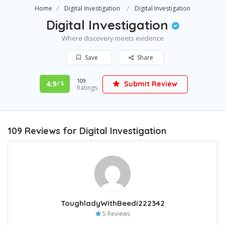
Home
Digital Investigation
Digital Investigation
Digital Investigation
Where discovery meets evidence
Save
Share
109
4.9
Submit Review
/ 5
Ratings
109 Reviews for Digital Investigation
ToughladyWithBeedi222342
5 Reviews