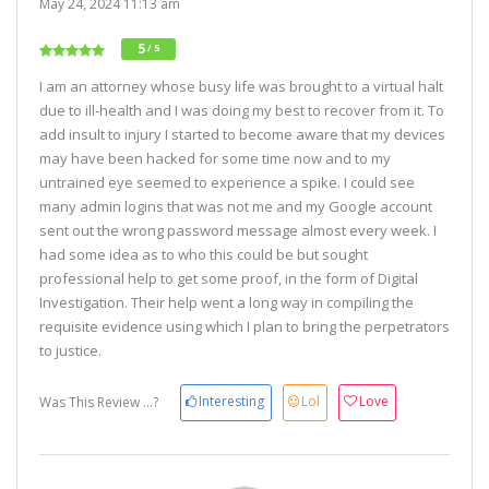
May 24, 2024 11:13 am
5
/ 5
I am an attorney whose busy life was brought to a virtual halt
due to ill-health and I was doing my best to recover from it. To
add insult to injury I started to become aware that my devices
may have been hacked for some time now and to my
untrained eye seemed to experience a spike. I could see
many admin logins that was not me and my Google account
sent out the wrong password message almost every week. I
had some idea as to who this could be but sought
professional help to get some proof, in the form of Digital
Investigation. Their help went a long way in compiling the
requisite evidence using which I plan to bring the perpetrators
to justice.
Interesting
Lol
Love
Was This Review ...?