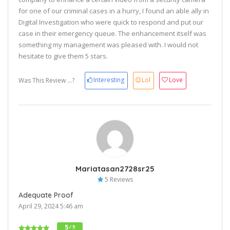
for one of our criminal cases in a hurry, I found an able ally in
Digital Investigation who were quick to respond and put our
case in their emergency queue. The enhancement itself was
something my management was pleased with. I would not
hesitate to give them 5 stars.
Interesting
Lol
Love
Was This Review ...?
Mariatasan2728sr25
5 Reviews
Adequate Proof
April 29, 2024 5:46 am
5
/ 5