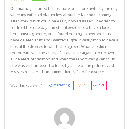
Our marriage started to look more and more awful by the day
when my wife told blatant lies about her late homecoming
after work, which could be easily proved as lies. I decided to
confront her one day and she allowed me to have a look at
her Samsung phone, and I found nothing. I knew she must
have deleted stuff and I wanted Digital Investigation to have a
look at the devices to which she agreed. What she did not
reckon with was the ability of Digital Investigation to recover
all deleted information and when the report was given to us
she was embarrassed to tears by some of the pictures and
MMS’es recovered, and I immediately filed for divorce.
Interesting
1
Lol
Love
Was This Review ...?