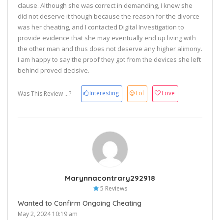
clause. Although she was correct in demanding, I knew she
did not deserve it though because the reason for the divorce
was her cheating, and I contacted Digital Investigation to
provide evidence that she may eventually end up living with
the other man and thus does not deserve any higher alimony.
I am happy to say the proof they got from the devices she left
behind proved decisive.
Interesting
Lol
Love
Was This Review ...?
Marynnacontrary292918
5 Reviews
Wanted to Confirm Ongoing Cheating
May 2, 2024 10:19 am