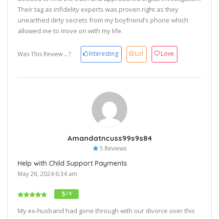
Their tag as infidelity experts was proven right as they
unearthed dirty secrets from my boyfriend’s phone which
allowed me to move on with my life.
Interesting
Lol
Love
Was This Review ...?
Amandatncuss99s9s84
5 Reviews
Help with Child Support Payments
May 26, 2024 6:34 am
5
/ 5
My ex-husband had gone through with our divorce over this