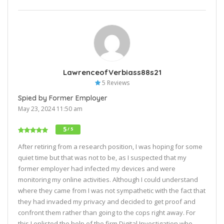
LawrenceofVerbiass88s21
5 Reviews
Spied by Former Employer
May 23, 2024 11:50 am
5
/ 5
After retiring from a research position, I was hoping for some
quiet time but that was not to be, as I suspected that my
former employer had infected my devices and were
monitoring my online activities. Although I could understand
where they came from I was not sympathetic with the fact that
they had invaded my privacy and decided to get proof and
confront them rather than going to the cops right away. For
this I enlisted the help of the firm Digital Investigation who