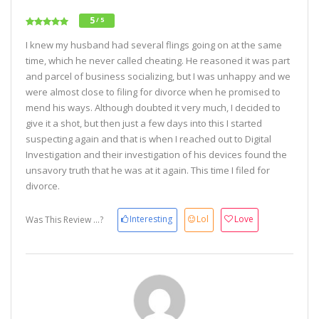
5
/ 5
I knew my husband had several flings going on at the same
time, which he never called cheating. He reasoned it was part
and parcel of business socializing, but I was unhappy and we
were almost close to filing for divorce when he promised to
mend his ways. Although doubted it very much, I decided to
give it a shot, but then just a few days into this I started
suspecting again and that is when I reached out to Digital
Investigation and their investigation of his devices found the
unsavory truth that he was at it again. This time I filed for
divorce.
Interesting
Lol
Love
Was This Review ...?