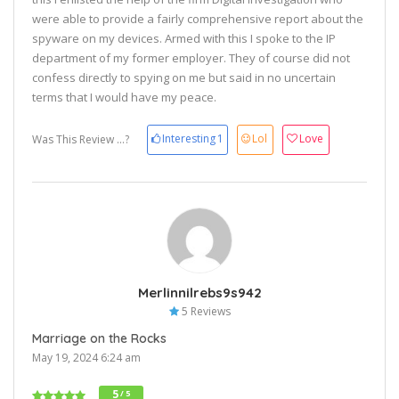
were able to provide a fairly comprehensive report about the
spyware on my devices. Armed with this I spoke to the IP
department of my former employer. They of course did not
confess directly to spying on me but said in no uncertain
terms that I would have my peace.
Interesting
1
Lol
Love
Was This Review ...?
Merlinnilrebs9s942
5 Reviews
Marriage on the Rocks
May 19, 2024 6:24 am
5
/ 5