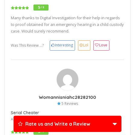
5
/ 5
Many thanks to Digital Investigation for their help in regards
to proof obtained for an emergency hearing in a child custody
case. Would surely recommend.
Interesting
Lol
Love
Was This Review ...?
Womannisniahc28282100
5 Reviews
Serial Cheater
April 26, 2024 10:17 am
Rate us and Write a Review
5
/ 5