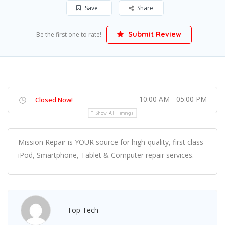
Save
Share
Submit Review
Be the first one to rate!
10:00 AM - 05:00 PM
Closed Now!
Show All Timings
Mission Repair is YOUR source for high-quality, first class
iPod, Smartphone, Tablet & Computer repair services.
Top Tech