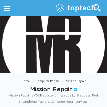
Home
Computer Repair
Mission Repair
Mission Repair
Mission Repair is YOUR source for high-quality, first class iPod,
Smartphone, Tablet & Computer repair services.