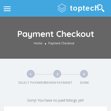
Payment Checkout
Home
Payment Checkout
1
2
3
SELECT PAYMENT
REVIEW PAYMENT
DONE
Sorry! You have no paid listings yet!