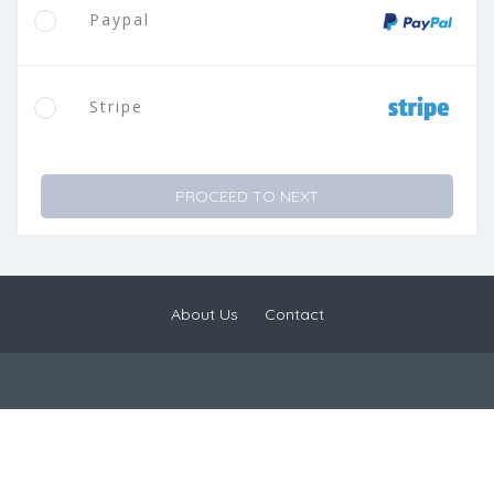
Paypal
Stripe
PROCEED TO NEXT
About Us
Contact