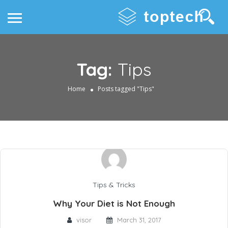
Tag:
Tips
Home
Posts tagged "Tips"
Tips & Tricks
Why Your Diet is Not Enough
visor
March 31, 2017