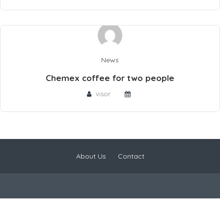
News
Chemex coffee for two people
visor
About Us
Contact