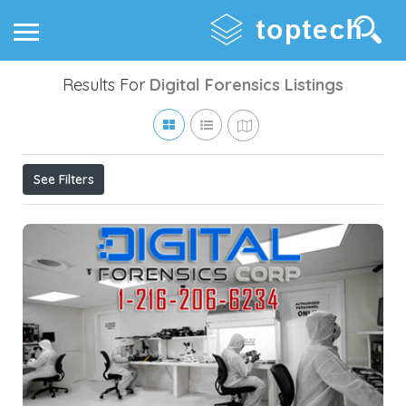
Results For
Digital Forensics
Listings
See Filters