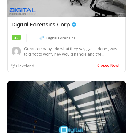
Digital Forensics Corp
4.7
Digital Forensics
Great company , do what they say , get it done , was
told not to worry hey would handle and the...
Closed Now!
Cleveland